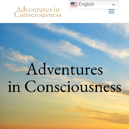
English
Adventures
in Consciousness