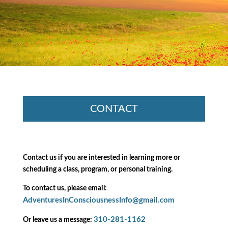
CONTACT
Contact us if you are interested in learning more or
scheduling a class, program, or personal training.
To contact us, please email:
AdventuresInConsciousnessInfo@gmail.com
310-281-1162
Or leave us a message: